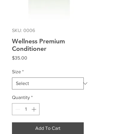
SKU: 0006
Wellness Premium
Conditioner
Price
$35.00
Size
*
Quantity
*
Add To Cart