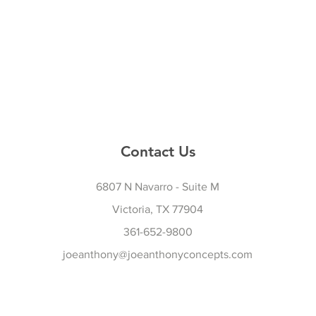
Contact Us
6807 N Navarro - Suite M
Victoria, TX 77904
361-652-9800
joeanthony@joeanthonyconcepts.com