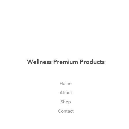
Wellness Premium Products
Home
About
Shop
Contact