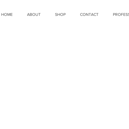
HOME
ABOUT
SHOP
CONTACT
PROFES