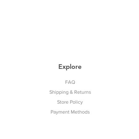
Explore
FAQ
Shipping & Returns
Store Policy
Payment Methods