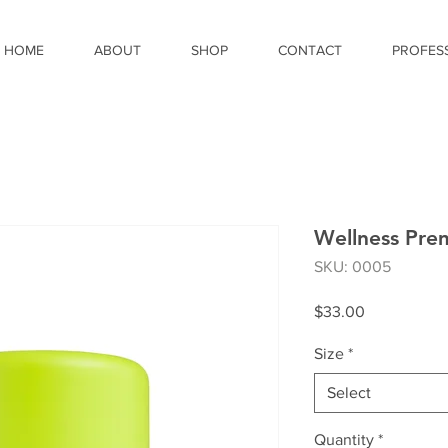
HOME
ABOUT
SHOP
CONTACT
PROFES
Wellness Pr
SKU: 0005
Price
$33.00
Size
*
Select
Quantity
*