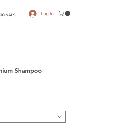
Log In
SIONALS
emium Shampoo