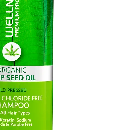
repeated color pro
chloride free and G